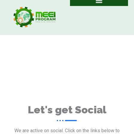
Skip
to
content
Let's get Social
We are active on social. Click on the links below to