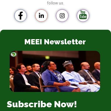
follow us.
MEEI Newsletter
Subscribe Now!