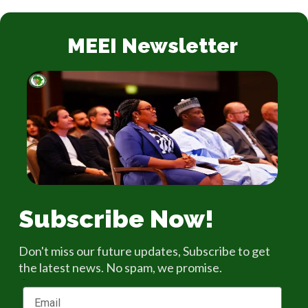
MEEI Newsletter
Subscribe Now!
Don't miss our future updates, Subscribe to get
the latest news. No spam, we promise.
Email