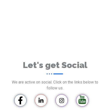
Let's get Social
We are active on social. Click on the links below to
follow us.