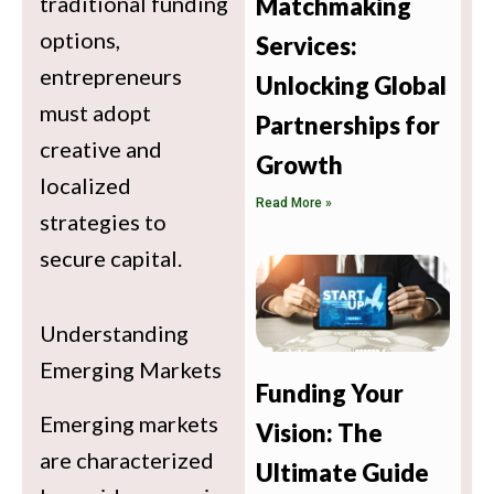
traditional funding
Matchmaking
options,
Services:
entrepreneurs
Unlocking Global
must adopt
Partnerships for
creative and
Growth
localized
Read More »
strategies to
secure capital.
Understanding
Emerging Markets
Funding Your
Emerging markets
Vision: The
are characterized
Ultimate Guide