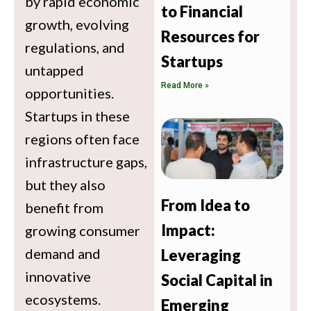
by rapid economic
to Financial
growth, evolving
Resources for
regulations, and
Startups
untapped
Read More »
opportunities.
Startups in these
regions often face
infrastructure gaps,
but they also
From Idea to
benefit from
Impact:
growing consumer
demand and
Leveraging
innovative
Social Capital in
ecosystems.
Emerging