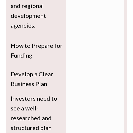
and regional
development
agencies.
How to Prepare for
Funding
Develop a Clear
Business Plan
Investors need to
see a well-
researched and
structured plan