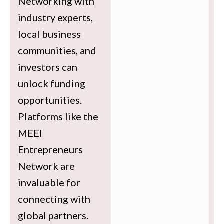
Networking with
industry experts,
local business
communities, and
investors can
unlock funding
opportunities.
Platforms like the
MEEI
Entrepreneurs
Network are
invaluable for
connecting with
global partners.