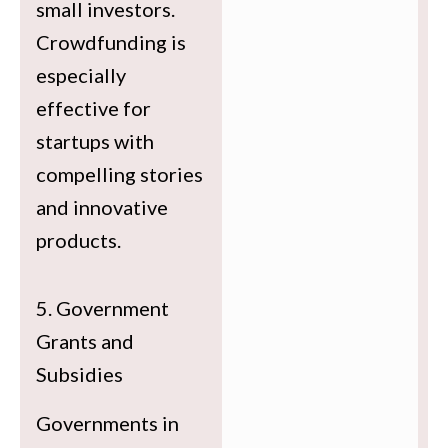
small investors.
Crowdfunding is
especially
effective for
startups with
compelling stories
and innovative
products.
5. Government
Grants and
Subsidies
Governments in