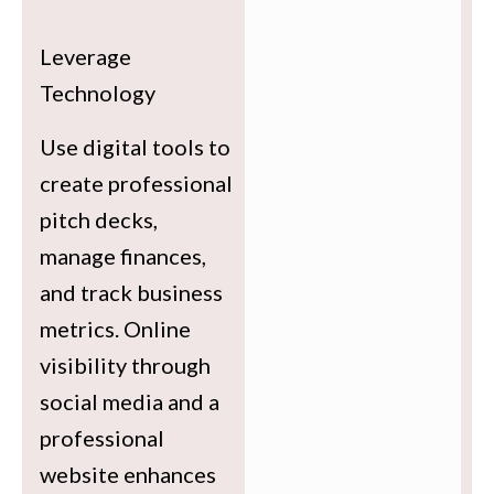
Leverage
Technology
Use digital tools to
create professional
pitch decks,
manage finances,
and track business
metrics. Online
visibility through
social media and a
professional
website enhances