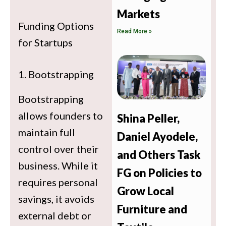
Markets
Funding Options
Read More »
for Startups
1. Bootstrapping
Bootstrapping
allows founders to
Shina Peller,
maintain full
Daniel Ayodele,
control over their
and Others Task
business. While it
FG on Policies to
requires personal
Grow Local
savings, it avoids
Furniture and
external debt or