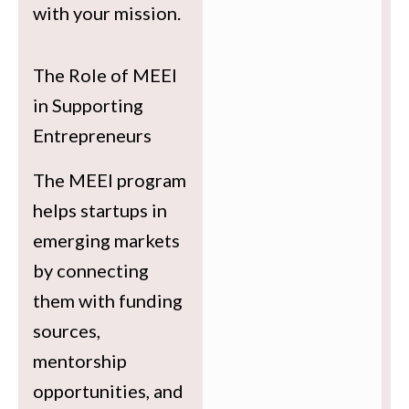
with your mission.
The Role of MEEI
in Supporting
Entrepreneurs
The MEEI program
helps startups in
emerging markets
by connecting
them with funding
sources,
mentorship
opportunities, and