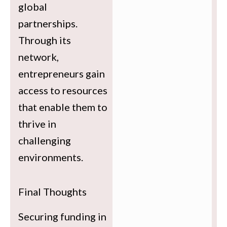
global
partnerships.
Through its
network,
entrepreneurs gain
access to resources
that enable them to
thrive in
challenging
environments.
Final Thoughts
Securing funding in