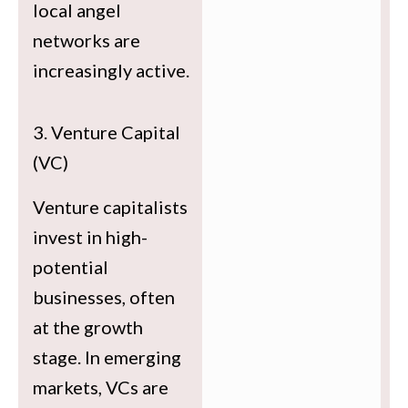
local angel
networks are
increasingly active.
3. Venture Capital
(VC)
Venture capitalists
invest in high-
potential
businesses, often
at the growth
stage. In emerging
markets, VCs are