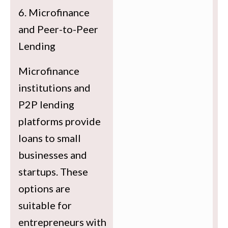
6. Microfinance
and Peer-to-Peer
Lending
Microfinance
institutions and
P2P lending
platforms provide
loans to small
businesses and
startups. These
options are
suitable for
entrepreneurs with