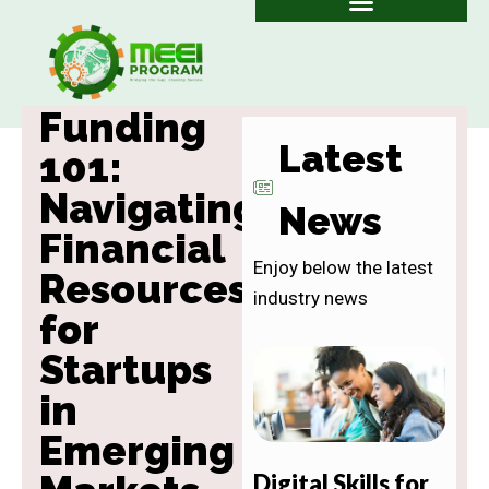
Skip
to
content
Funding
Latest
101:
Navigating
News
Financial
Enjoy below the latest
Resources
industry news
for
Startups
in
Emerging
Digital Skills for