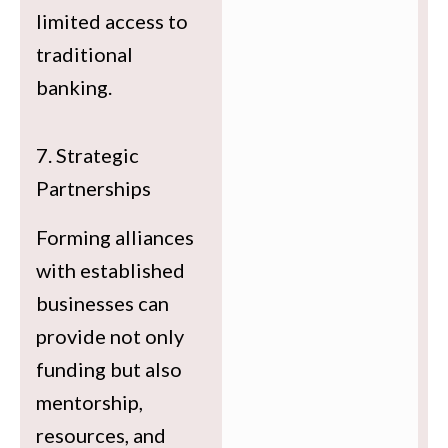
limited access to
traditional
banking.
7. Strategic
Partnerships
Forming alliances
with established
businesses can
provide not only
funding but also
mentorship,
resources, and