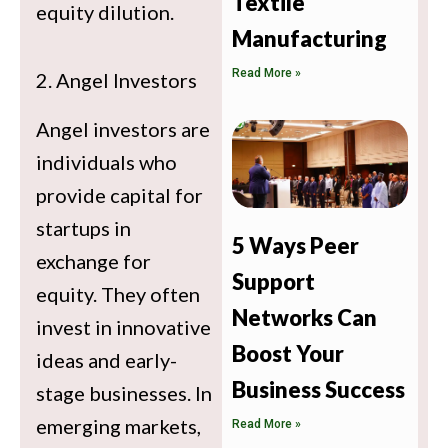
Textile
equity dilution.
Manufacturing
Read More »
2. Angel Investors
Angel investors are
individuals who
provide capital for
startups in
5 Ways Peer
exchange for
Support
equity. They often
Networks Can
invest in innovative
Boost Your
ideas and early-
Business Success
stage businesses. In
emerging markets,
Read More »