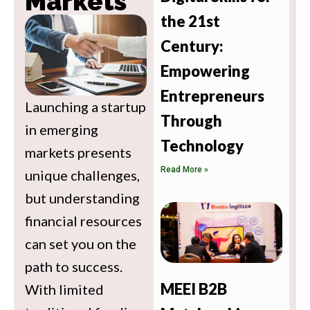
Markets
the 21st
Century:
Empowering
Entrepreneurs
Launching a startup
Through
in emerging
Technology
markets presents
Read More »
unique challenges,
but understanding
financial resources
can set you on the
path to success.
MEEI B2B
With limited