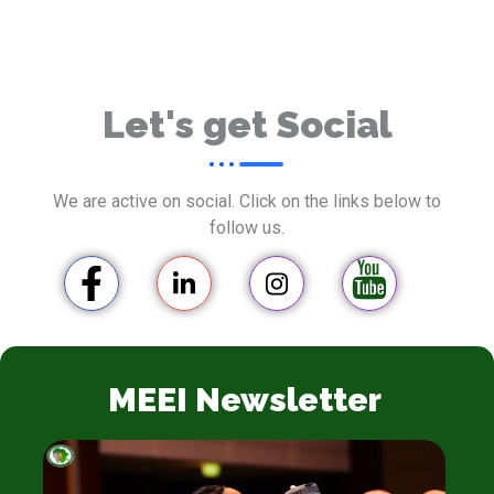
Let's get Social
We are active on social. Click on the links below to
follow us.
MEEI Newsletter