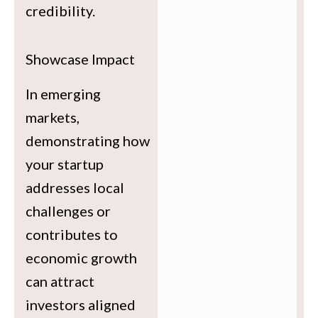
credibility.
Showcase Impact
In emerging
markets,
demonstrating how
your startup
addresses local
challenges or
contributes to
economic growth
can attract
investors aligned