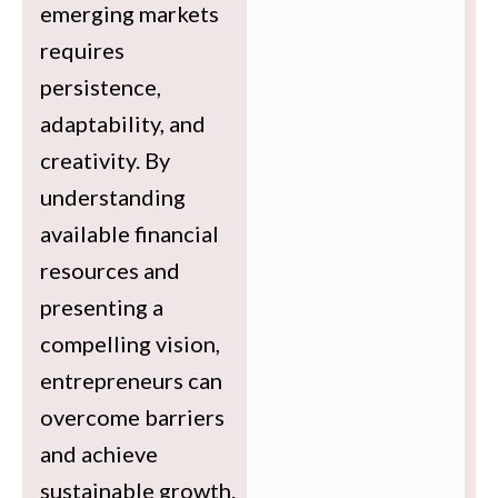
emerging markets
requires
persistence,
adaptability, and
creativity. By
understanding
available financial
resources and
presenting a
compelling vision,
entrepreneurs can
overcome barriers
and achieve
sustainable growth.