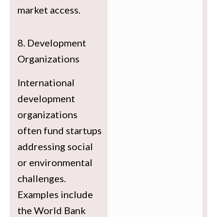
market access.
8. Development
Organizations
International
development
organizations
often fund startups
addressing social
or environmental
challenges.
Examples include
the World Bank