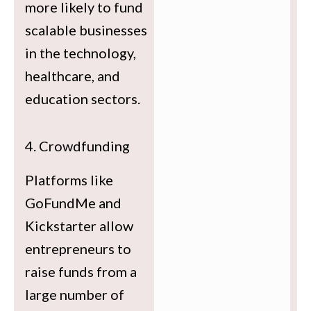
more likely to fund
scalable businesses
in the technology,
healthcare, and
education sectors.
4. Crowdfunding
Platforms like
GoFundMe and
Kickstarter allow
entrepreneurs to
raise funds from a
large number of