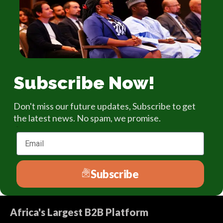
Subscribe Now!
Don't miss our future updates, Subscribe to get
the latest news. No spam, we promise.
Email
Subscribe
Africa's Largest B2B Platform