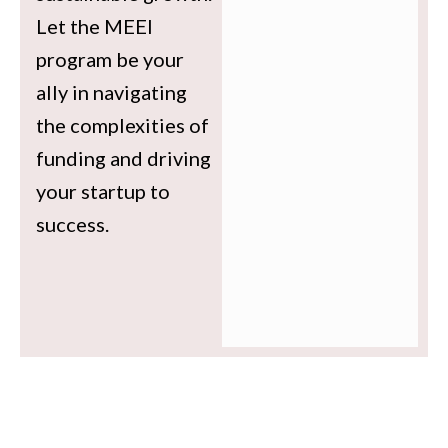
Let the MEEI
program be your
ally in navigating
the complexities of
funding and driving
your startup to
success.