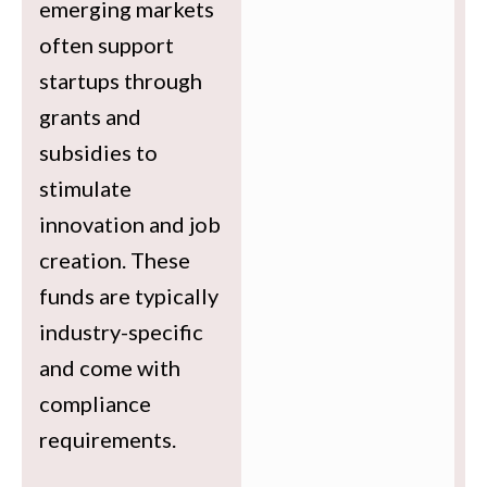
emerging markets
often support
startups through
grants and
subsidies to
stimulate
innovation and job
creation. These
funds are typically
industry-specific
and come with
compliance
requirements.