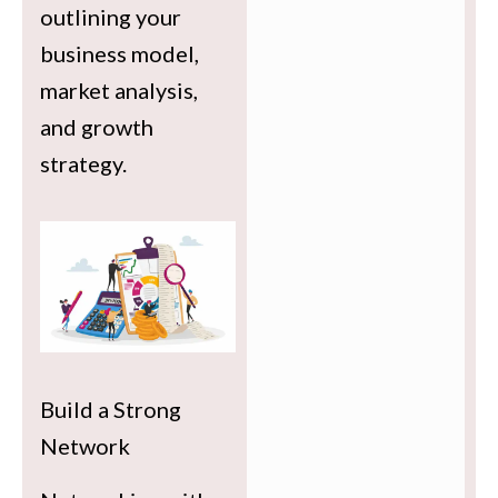
outlining your
business model,
market analysis,
and growth
strategy.
Build a Strong
Network