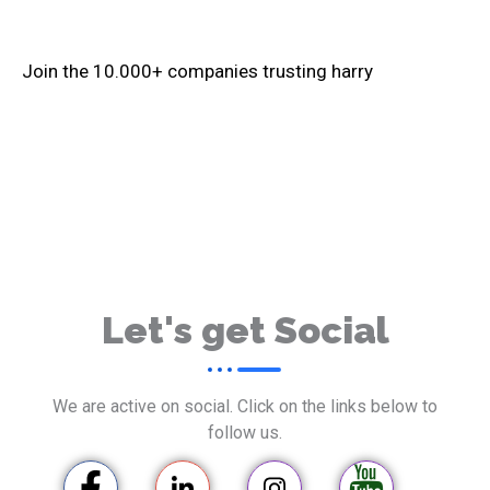
Join the
10.000+
companies trusting harry
Let's get Social
We are active on social. Click on the links below to
follow us.