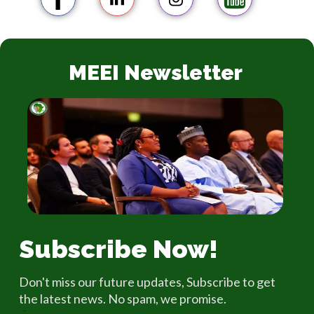
MEEI Newsletter
Subscribe Now!
Don't miss our future updates, Subscribe to get
the latest news. No spam, we promise.
Email