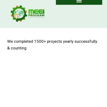
Skip
to
content
We completed
1500+
projects yearly successfully
& counting