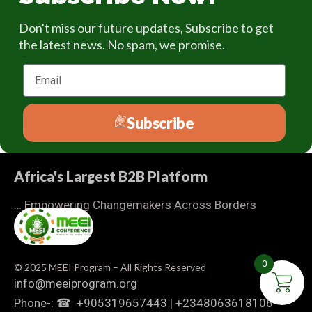
Don't miss our future updates, Subscribe to get
the latest news. No spam, we promise.
Email
Subscribe
Africa's Largest B2B Platform
… Empowering Changemakers Across Borders
0
© 2025 MEEI Program – All Rights Reserved
info@meeiprogram.org
Phone-: ☎ ‪ +905319657443‬ | ‪+2348063618106