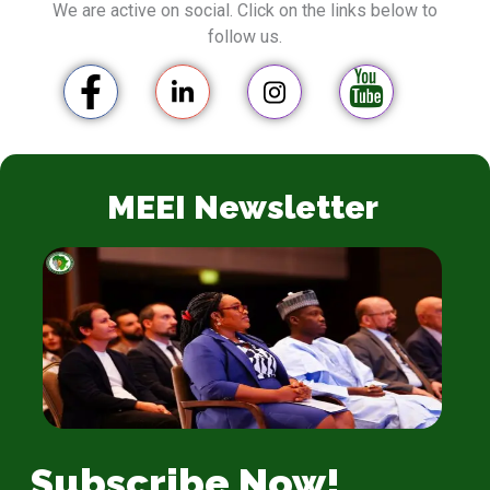
We are active on social. Click on the links below to
follow us.
MEEI Newsletter
Subscribe Now!