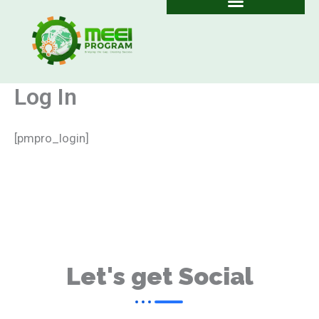
Skip
to
content
Log In
[pmpro_login]
Let's get Social