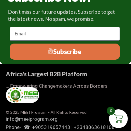
Don't miss our future updates, Subscribe to get
the latest news. No spam, we promise.
Email
Subscribe
Africa's Largest B2B Platform
… Empowering Changemakers Across Borders
0
© 2025 MEEI Program – All Rights Reserved
info@meeiprogram.org
Phone-: ☎ ‪ +905319657443‬ | ‪+2348063618106