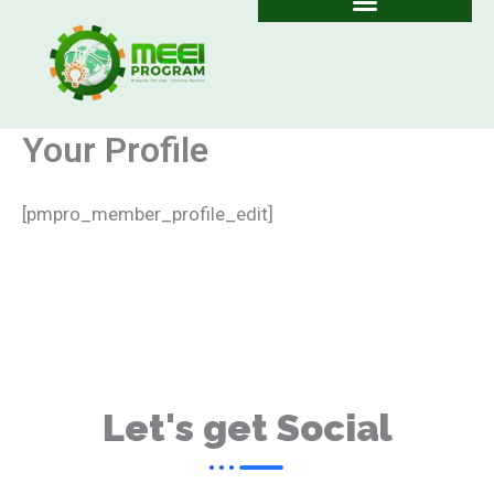
Skip
to
content
Your Profile
[pmpro_member_profile_edit]
Let's get Social