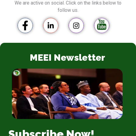
We are active on social. Click on the links below to
follow us.
MEEI Newsletter
Subscribe Now!