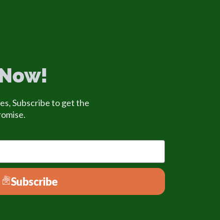
 Now!
es, Subscribe to get the
romise.
Subscribe