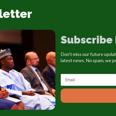
letter
Subscribe
Don't miss our future updat
latest news. No spam, we p
Email