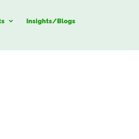
ts
Insights/Blogs