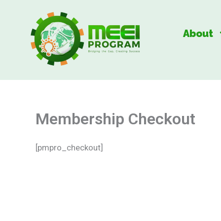
Skip
to
About
content
Membership Checkout
[pmpro_checkout]