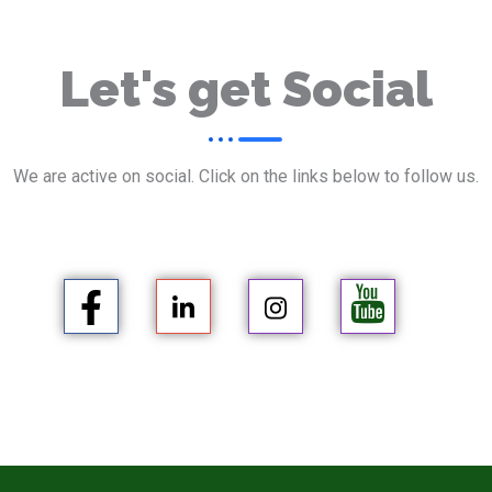
Let's get Social
We are active on social. Click on the links below to follow us.