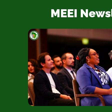
MEEI News