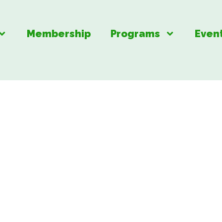
Membership
Programs
Even