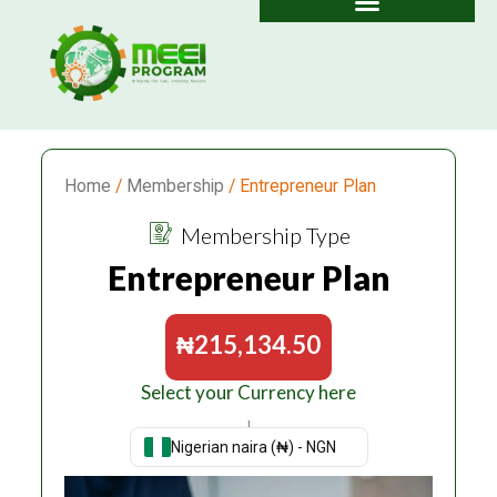
Skip
to
content
Home
/
Membership
/ Entrepreneur Plan
Membership Type
Entrepreneur Plan
₦
215,134.50
Select your Currency here
↓
Nigerian naira (₦) - NGN