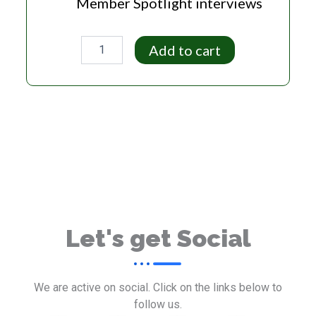
Member Spotlight interviews
Entrepreneur
Add to cart
Plan
quantity
Let's get Social
We are active on social. Click on the links below to
follow us.