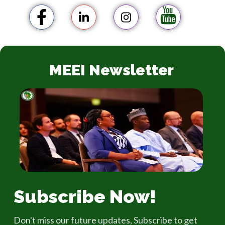
MEEI Newsletter
Subscribe Now!
Don't miss our future updates, Subscribe to get