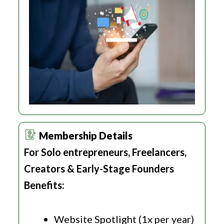
Membership Details
For Solo entrepreneurs, Freelancers,
Creators & Early-Stage Founders
Benefits:
Website Spotlight (1x per year)