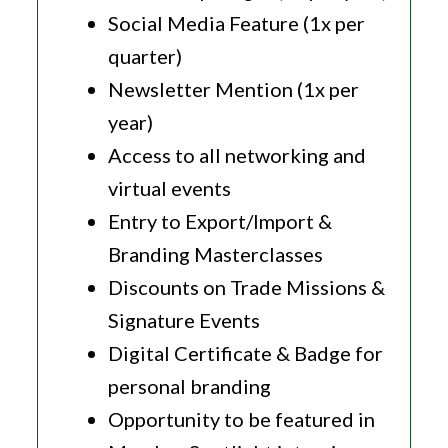
Social Media Feature (1x per
quarter)
Newsletter Mention (1x per
year)
Access to all networking and
virtual events
Entry to Export/Import &
Branding Masterclasses
Discounts on Trade Missions &
Signature Events
Digital Certificate & Badge for
personal branding
Opportunity to be featured in