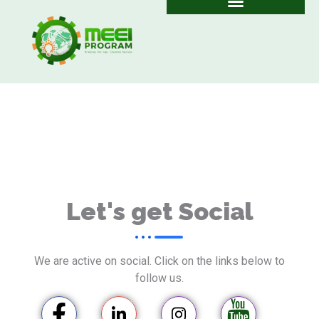
Skip
to
content
Let's get Social
We are active on social. Click on the links below to
follow us.