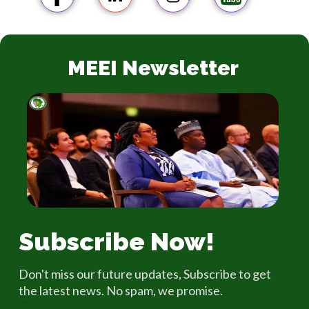
MEEI Newsletter
Subscribe Now!
Don't miss our future updates, Subscribe to get
the latest news. No spam, we promise.
Email