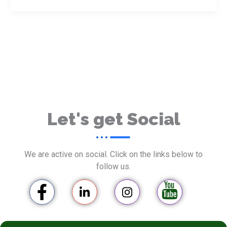
Let's get Social
We are active on social. Click on the links below to
follow us.