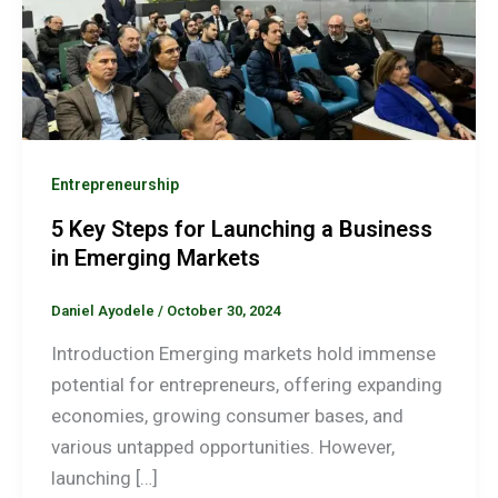
Entrepreneurship
5 Key Steps for Launching a Business
in Emerging Markets
Daniel Ayodele
/
October 30, 2024
Introduction Emerging markets hold immense
potential for entrepreneurs, offering expanding
economies, growing consumer bases, and
various untapped opportunities. However,
launching […]