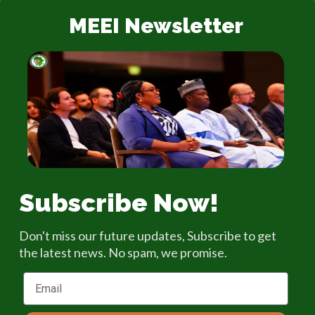
MEEI Newsletter
Subscribe Now!
Don't miss our future updates, Subscribe to get
the latest news. No spam, we promise.
Email