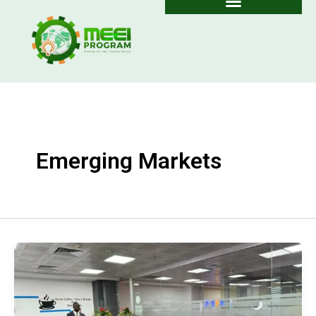
Skip
to
content
Emerging Markets