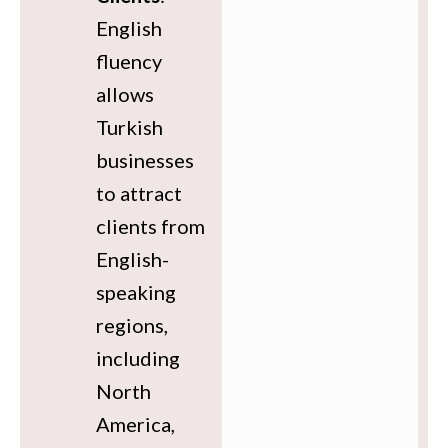
English
fluency
allows
Turkish
businesses
to attract
clients from
English-
speaking
regions,
including
North
America,