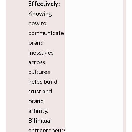
Effectively
:
Knowing
how to
communicate
brand
messages
across
cultures
helps build
trust and
brand
affinity.
Bilingual
entrepreneurs