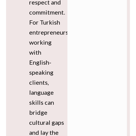
respect and
commitment.
For Turkish
entrepreneurs
working
with
English-
speaking
clients,
language
skills can
bridge
cultural gaps
and lay the