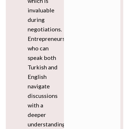
which is
invaluable
during
negotiations.
Entrepreneurs
who can
speak both
Turkish and
English
navigate
discussions
with a
deeper
understanding,