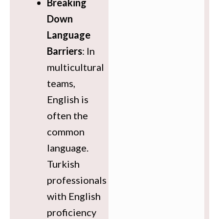
Breaking
Down
Language
Barriers
: In
multicultural
teams,
English is
often the
common
language.
Turkish
professionals
with English
proficiency