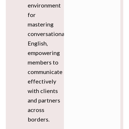
environment
for
mastering
conversational
English,
empowering
members to
communicate
effectively
with clients
and partners
across
borders.