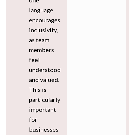
one
language
encourages
inclusivity,
as team
members
feel
understood
and valued.
This is
particularly
important
for
businesses