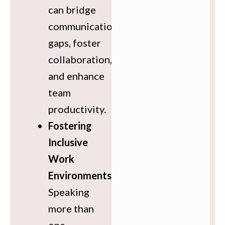
can bridge
communication
gaps, foster
collaboration,
and enhance
team
productivity.
Fostering
Inclusive
Work
Environments
:
Speaking
more than