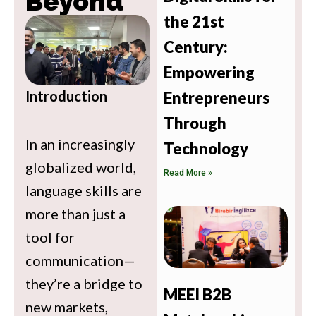
Beyond
the 21st
Century:
Empowering
Introduction
Entrepreneurs
Through
In an increasingly
Technology
globalized world,
Read More »
language skills are
more than just a
tool for
communication—
they’re a bridge to
MEEI B2B
new markets,