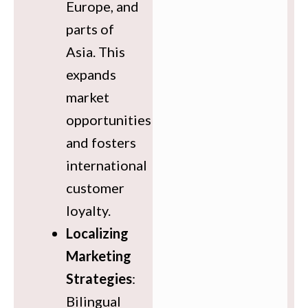
Europe, and
parts of
Asia. This
expands
market
opportunities
and fosters
international
customer
loyalty.
Localizing
Marketing
Strategies
:
Bilingual