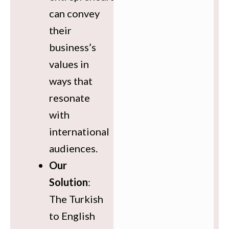
can convey
their
business’s
values in
ways that
resonate
with
international
audiences.
Our
Solution
:
The Turkish
to English