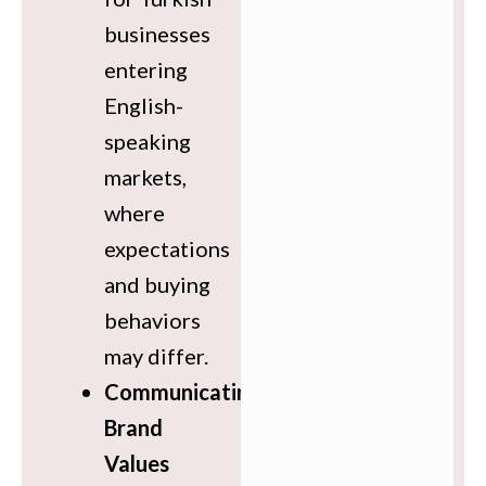
businesses
entering
English-
speaking
markets,
where
expectations
and buying
behaviors
may differ.
Communicating
Brand
Values