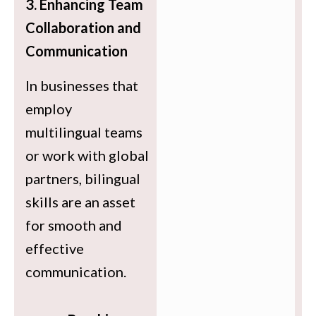
3. Enhancing Team
Collaboration and
Communication
In businesses that
employ
multilingual teams
or work with global
partners, bilingual
skills are an asset
for smooth and
effective
communication.