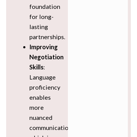
foundation
for long-
lasting
partnerships.
Improving
Negotiation
Skills
:
Language
proficiency
enables
more
nuanced
communication,