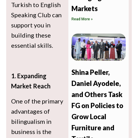
Turkish to English
Markets
Speaking Club can
Read More »
support you in
building these
essential skills.
Shina Peller,
1. Expanding
Daniel Ayodele,
Market Reach
and Others Task
One of the primary
FG on Policies to
advantages of
Grow Local
bilingualism in
Furniture and
business is the