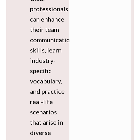
professionals
can enhance
their team
communication
skills, learn
industry-
specific
vocabulary,
and practice
real-life
scenarios
that arise in
diverse