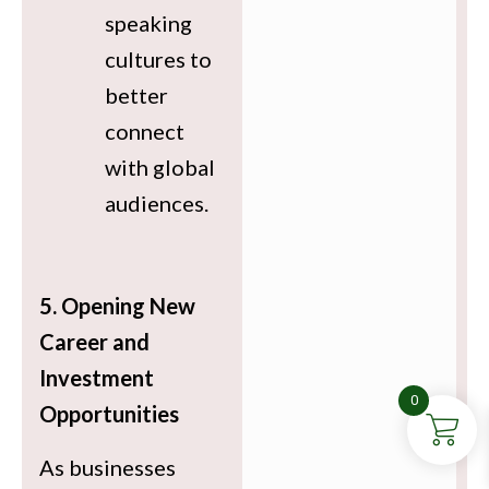
speaking
cultures to
better
connect
with global
audiences.
5. Opening New
Career and
Investment
0
Opportunities
As businesses