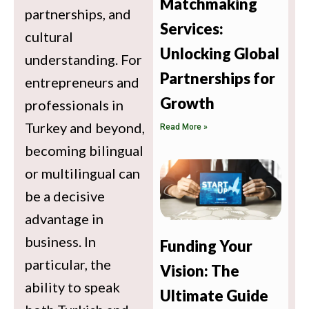
Matchmaking
partnerships, and
Services:
cultural
Unlocking Global
understanding. For
Partnerships for
entrepreneurs and
Growth
professionals in
Turkey and beyond,
Read More »
becoming bilingual
or multilingual can
be a decisive
advantage in
business. In
Funding Your
particular, the
Vision: The
ability to speak
Ultimate Guide