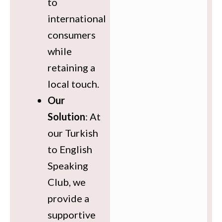
to
international
consumers
while
retaining a
local touch.
Our
Solution
: At
our Turkish
to English
Speaking
Club, we
provide a
supportive