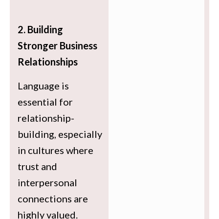
2. Building
Stronger Business
Relationships
Language is
essential for
relationship-
building, especially
in cultures where
trust and
interpersonal
connections are
highly valued.