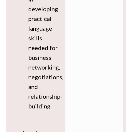
developing
practical
language
skills
needed for
business
networking,
negotiations,
and
relationship-
building.