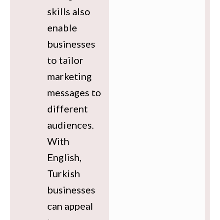
skills also
enable
businesses
to tailor
marketing
messages to
different
audiences.
With
English,
Turkish
businesses
can appeal