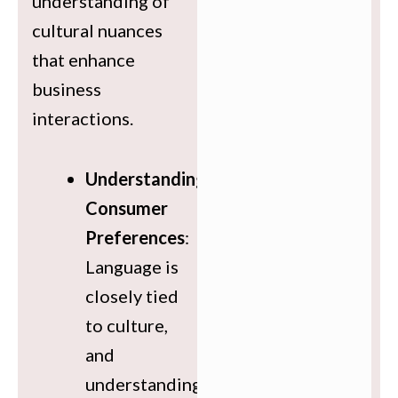
understanding of
cultural nuances
that enhance
business
interactions.
Understanding
Consumer
Preferences
:
Language is
closely tied
to culture,
and
understanding