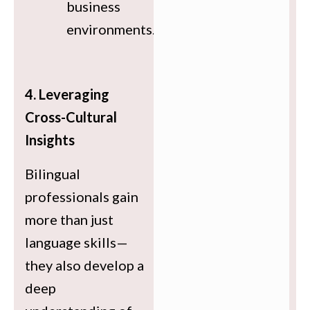
business
environments.
4. Leveraging
Cross-Cultural
Insights
Bilingual
professionals gain
more than just
language skills—
they also develop a
deep