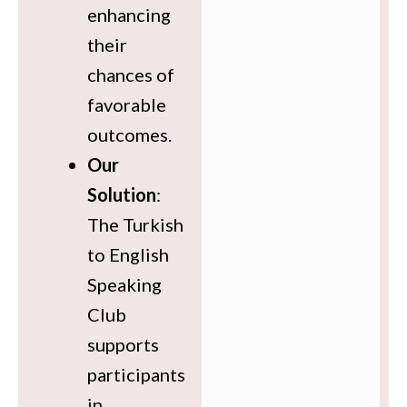
enhancing
their
chances of
favorable
outcomes.
Our
Solution
:
The Turkish
to English
Speaking
Club
supports
participants
in