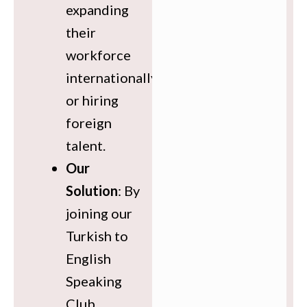
expanding
their
workforce
internationally
or hiring
foreign
talent.
Our
Solution
: By
joining our
Turkish to
English
Speaking
Club,