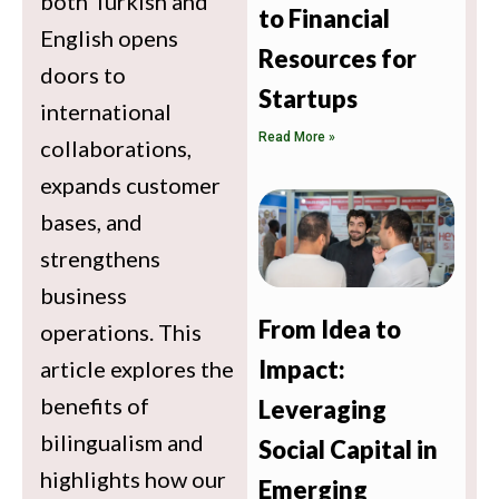
both Turkish and
to Financial
English opens
Resources for
doors to
Startups
international
Read More »
collaborations,
expands customer
bases, and
strengthens
business
From Idea to
operations. This
Impact:
article explores the
benefits of
Leveraging
bilingualism and
Social Capital in
highlights how our
Emerging