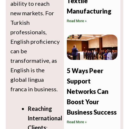
Textile
ability to reach
Manufacturing
new markets. For
Read More »
Turkish
professionals,
English proficiency
can be
transformative, as
English is the
5 Ways Peer
global lingua
Support
franca in business.
Networks Can
Boost Your
Reaching
Business Success
International
Read More »
Clients
: