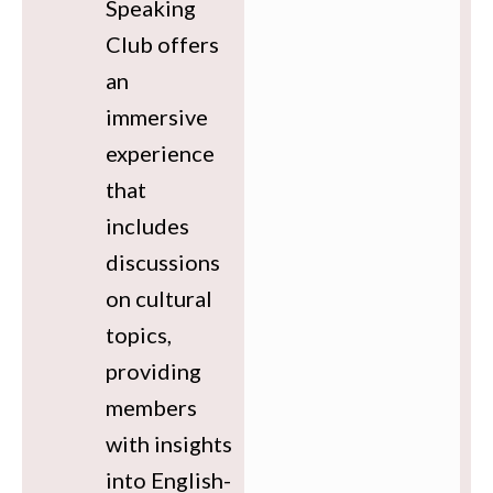
Speaking
Club offers
an
immersive
experience
that
includes
discussions
on cultural
topics,
providing
members
with insights
into English-