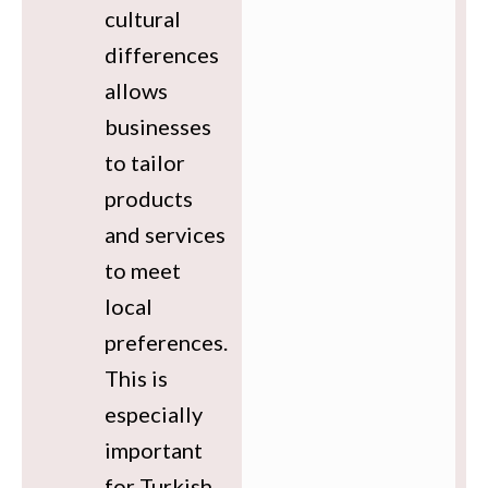
cultural
differences
allows
businesses
to tailor
products
and services
to meet
local
preferences.
This is
especially
important
for Turkish