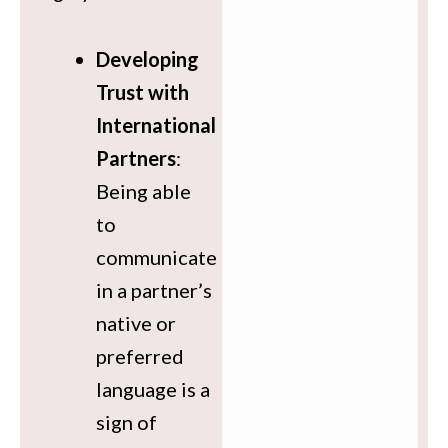
Developing
Trust with
International
Partners
:
Being able
to
communicate
in a partner’s
native or
preferred
language is a
sign of