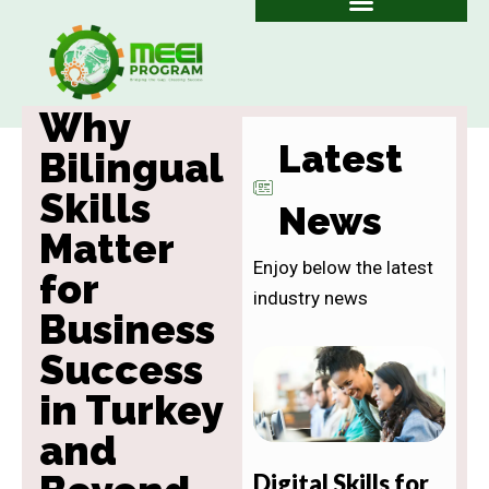
Skip
to
content
Why
Latest
Bilingual
Skills
News
Matter
Enjoy below the latest
for
industry news
Business
Success
in Turkey
and
Digital Skills for