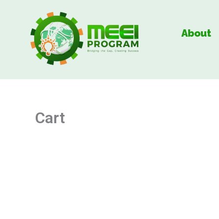
Skip
to
About
content
Cart