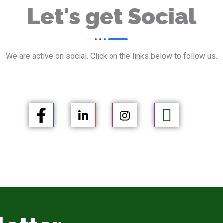
Let's get Social
We are active on social. Click on the links below to follow us.