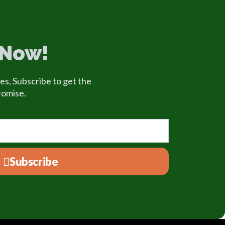
 Now!
es, Subscribe to get the
romise.
Subscribe