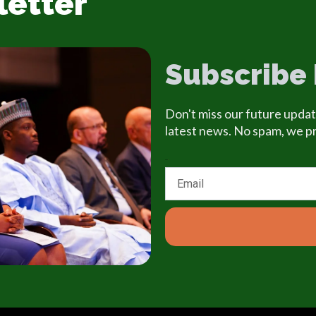
letter
Subscribe
Don't miss our future updat
latest news. No spam, we p
Email