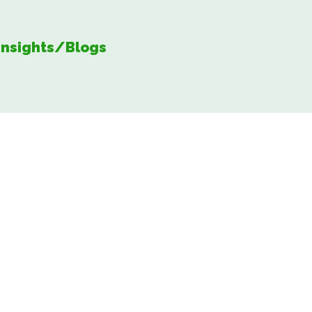
Insights/Blogs