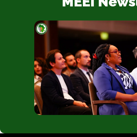
MEEI News