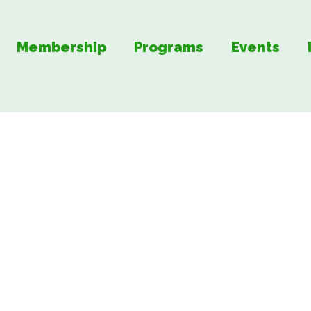
Membership
Programs
Events